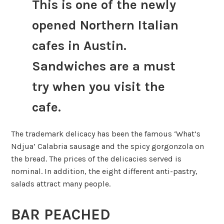
This is one of the newly
opened Northern Italian
cafes in Austin.
Sandwiches are a must
try when you visit the
cafe.
The trademark delicacy has been the famous ‘What’s
Ndjua’ Calabria sausage and the spicy gorgonzola on
the bread. The prices of the delicacies served is
nominal. In addition, the eight different anti-pastry,
salads attract many people.
BAR PEACHED