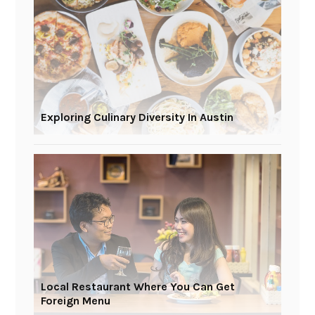
Exploring Culinary Diversity In Austin
Local Restaurant Where You Can Get
Foreign Menu