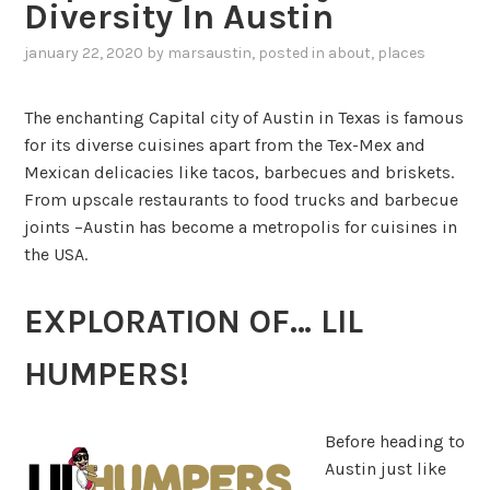
Diversity In Austin
january 22, 2020
by
marsaustin
, posted in
about
,
places
The enchanting Capital city of Austin in Texas is famous
for its diverse cuisines apart from the Tex-Mex and
Mexican delicacies like tacos, barbecues and briskets.
From upscale restaurants to food trucks and barbecue
joints –Austin has become a metropolis for cuisines in
the USA.
EXPLORATION OF… LIL
HUMPERS!
Before heading to
Austin just like