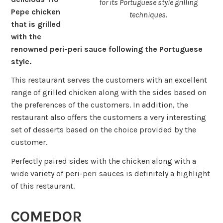
for its Portuguese style grilling
Pepe chicken
techniques.
that is grilled
with the
renowned peri-peri sauce following the Portuguese
style.
This restaurant serves the customers with an excellent
range of grilled chicken along with the sides based on
the preferences of the customers. In addition, the
restaurant also offers the customers a very interesting
set of desserts based on the choice provided by the
customer.
Perfectly paired sides with the chicken along with a
wide variety of peri-peri sauces is definitely a highlight
of this restaurant.
COMEDOR