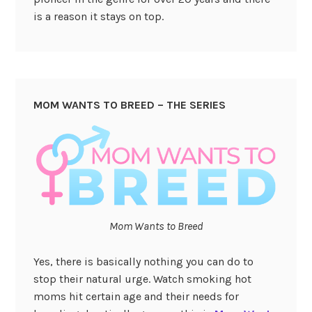
is a reason it stays on top.
MOM WANTS TO BREED – THE SERIES
Mom Wants to Breed
Yes, there is basically nothing you can do to
stop their natural urge. Watch smoking hot
moms hit certain age and their needs for