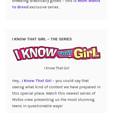
breeding drastically grows – this is
Mom Wants
to Breed
exclusive series.
I KNOW THAT GIRL – THE SERIES
I Know That Girl
Hey…
I Know That Girl
– you could say that
seeing what kind of content we have prepared in
this special place. Watch this newest series of
Mofos crew presenting us the most stunning
teens in questionable ways!