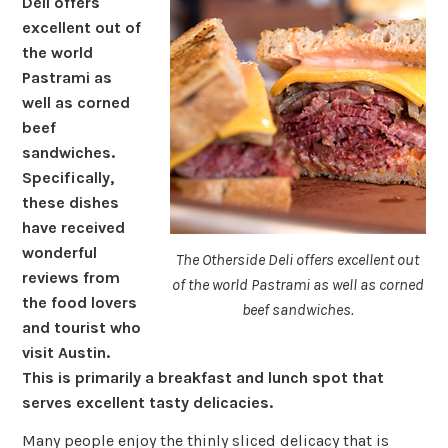
Deli offers
excellent out of
the world
Pastrami as
well as corned
beef
sandwiches.
Specifically,
these dishes
have received
wonderful
The Otherside Deli offers excellent out
reviews from
of the world Pastrami as well as corned
the food lovers
beef sandwiches.
and tourist who
visit Austin.
This is primarily a breakfast and lunch spot that
serves excellent tasty delicacies.
Many people enjoy the thinly sliced delicacy that is