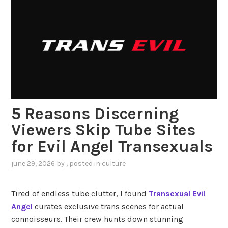
5 Reasons Discerning
Viewers Skip Tube Sites
for Evil Angel Transexuals
june 29, 2026
by
, posted in
culture
Tired of endless tube clutter, I found
Transexual Evil
Angel
curates exclusive trans scenes for actual
connoisseurs. Their crew hunts down stunning