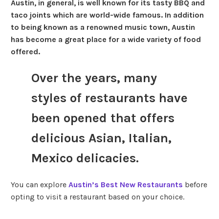
Austin, in general, is well known for its tasty BBQ and
taco joints which are world-wide famous. In addition
to being known as a renowned music town, Austin
has become a great place for a wide variety of food
offered.
Over the years, many
styles of restaurants have
been opened that offers
delicious Asian, Italian,
Mexico delicacies.
You can explore
Austin’s Best New Restaurants
before
opting to visit a restaurant based on your choice.