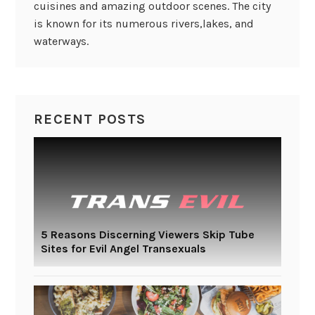
cuisines and amazing outdoor scenes. The city
is known for its numerous rivers,lakes, and
waterways.
RECENT POSTS
5 Reasons Discerning Viewers Skip Tube
Sites for Evil Angel Transexuals