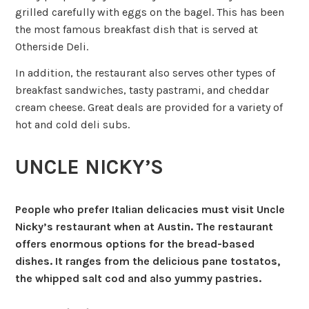
grilled carefully with eggs on the bagel. This has been
the most famous breakfast dish that is served at
Otherside Deli.
In addition, the restaurant also serves other types of
breakfast sandwiches, tasty pastrami, and cheddar
cream cheese. Great deals are provided for a variety of
hot and cold deli subs.
UNCLE NICKY’S
People who prefer Italian delicacies must visit Uncle
Nicky’s restaurant when at Austin. The restaurant
offers enormous options for the bread-based
dishes. It ranges from the delicious pane tostatos,
the whipped salt cod and also yummy pastries.