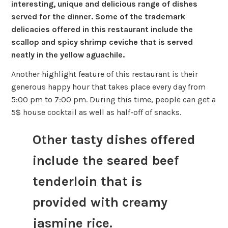
interesting, unique and delicious range of dishes
served for the dinner. Some of the trademark
delicacies offered in this restaurant include the
scallop and spicy shrimp ceviche that is served
neatly in the yellow aguachile.
Another highlight feature of this restaurant is their
generous happy hour that takes place every day from
5:00 pm to 7:00 pm. During this time, people can get a
5$ house cocktail as well as half-off of snacks.
Other tasty dishes offered
include the seared beef
tenderloin that is
provided with creamy
jasmine rice.