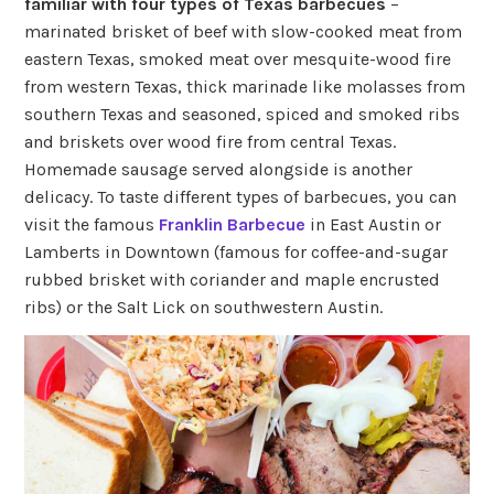
familiar with four types of Texas barbecues
–
marinated brisket of beef with slow-cooked meat from
eastern Texas, smoked meat over mesquite-wood fire
from western Texas, thick marinade like molasses from
southern Texas and seasoned, spiced and smoked ribs
and briskets over wood fire from central Texas.
Homemade sausage served alongside is another
delicacy. To taste different types of barbecues, you can
visit the famous
Franklin Barbecue
in East Austin or
Lamberts in Downtown (famous for coffee-and-sugar
rubbed brisket with coriander and maple encrusted
ribs) or the Salt Lick on southwestern Austin.