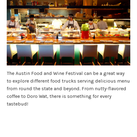
The Austin Food and Wine Festival can be a great way
to explore different food trucks serving delicious menu
from round the state and beyond. From nutty-flavored
coffee to Doro Wat, there is something for every
tastebud!