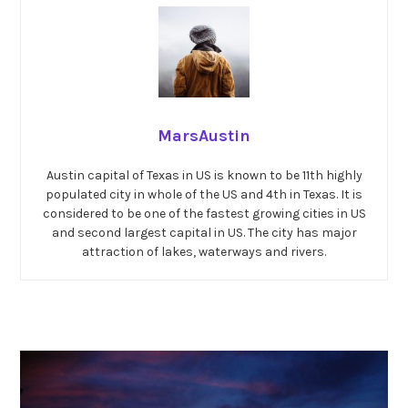
MarsAustin
Austin capital of Texas in US is known to be 11th highly
populated city in whole of the US and 4th in Texas. It is
considered to be one of the fastest growing cities in US
and second largest capital in US. The city has major
attraction of lakes, waterways and rivers.