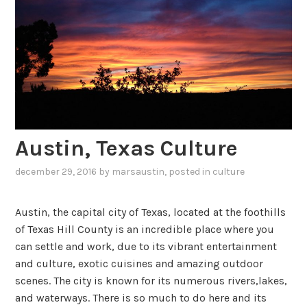
Austin, Texas Culture
december 29, 2016
by
marsaustin
, posted in
culture
Austin, the capital city of Texas, located at the foothills
of Texas Hill County is an incredible place where you
can settle and work, due to its vibrant entertainment
and culture, exotic cuisines and amazing outdoor
scenes. The city is known for its numerous rivers,lakes,
and waterways. There is so much to do here and its