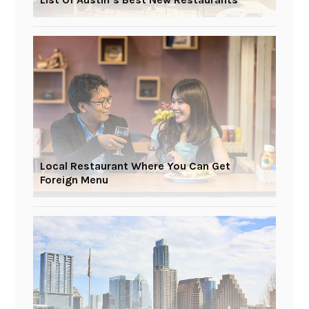
Local Restaurant Where You Can Get
Foreign Menu