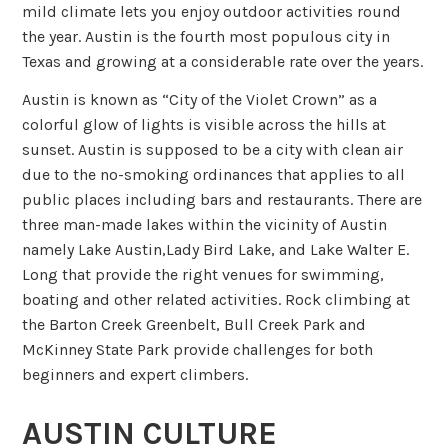
mild climate lets you enjoy outdoor activities round
the year. Austin is the fourth most populous city in
Texas and growing at a considerable rate over the years.
Austin is known as “City of the Violet Crown” as a
colorful glow of lights is visible across the hills at
sunset. Austin is supposed to be a city with clean air
due to the no-smoking ordinances that applies to all
public places including bars and restaurants. There are
three man-made lakes within the vicinity of Austin
namely Lake Austin,Lady Bird Lake, and Lake Walter E.
Long that provide the right venues for swimming,
boating and other related activities. Rock climbing at
the Barton Creek Greenbelt, Bull Creek Park and
McKinney State Park provide challenges for both
beginners and expert climbers.
AUSTIN CULTURE