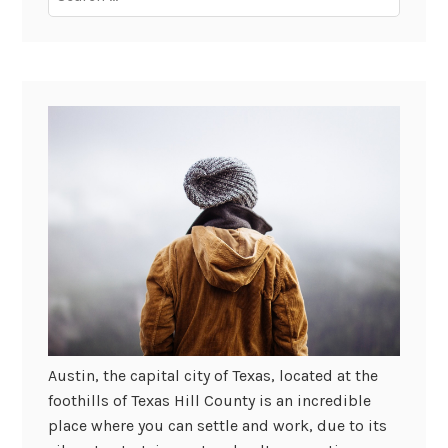
for:
Austin, the capital city of Texas, located at the
foothills of Texas Hill County is an incredible
place where you can settle and work, due to its