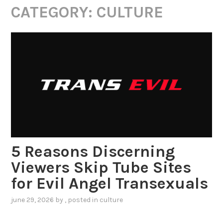
CATEGORY:
CULTURE
5 Reasons Discerning
Viewers Skip Tube Sites
for Evil Angel Transexuals
june 29, 2026
by
, posted in
culture