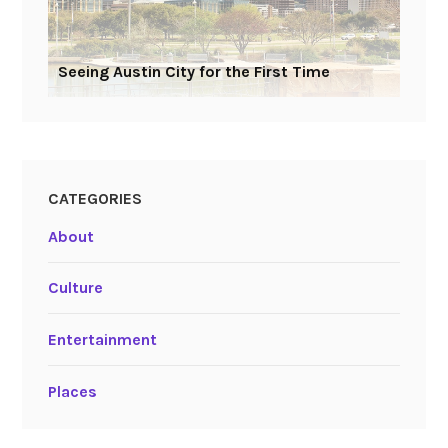
Seeing Austin City for the First Time
CATEGORIES
About
Culture
Entertainment
Places