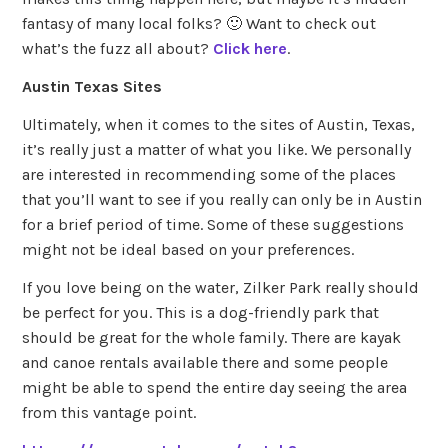
fantasy of many local folks? 🙂 Want to check out
what’s the fuzz all about?
Click here
.
Austin Texas Sites
Ultimately, when it comes to the sites of Austin, Texas,
it’s really just a matter of what you like. We personally
are interested in recommending some of the places
that you’ll want to see if you really can only be in Austin
for a brief period of time. Some of these suggestions
might not be ideal based on your preferences.
If you love being on the water, Zilker Park really should
be perfect for you. This is a dog-friendly park that
should be great for the whole family. There are kayak
and canoe rentals available there and some people
might be able to spend the entire day seeing the area
from this vantage point.