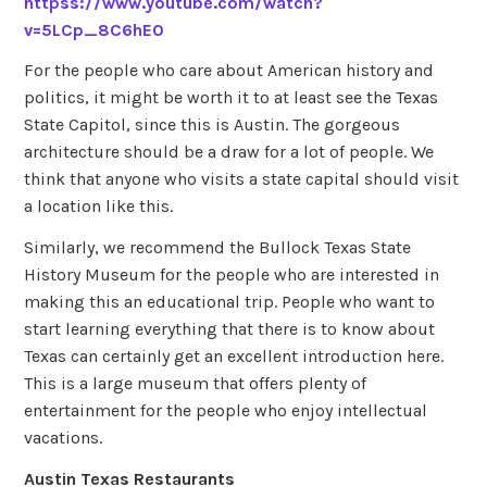
httpss://www.youtube.com/watch?
v=5LCp_8C6hE0
For the people who care about American history and
politics, it might be worth it to at least see the Texas
State Capitol, since this is Austin. The gorgeous
architecture should be a draw for a lot of people. We
think that anyone who visits a state capital should visit
a location like this.
Similarly, we recommend the Bullock Texas State
History Museum for the people who are interested in
making this an educational trip. People who want to
start learning everything that there is to know about
Texas can certainly get an excellent introduction here.
This is a large museum that offers plenty of
entertainment for the people who enjoy intellectual
vacations.
Austin Texas Restaurants