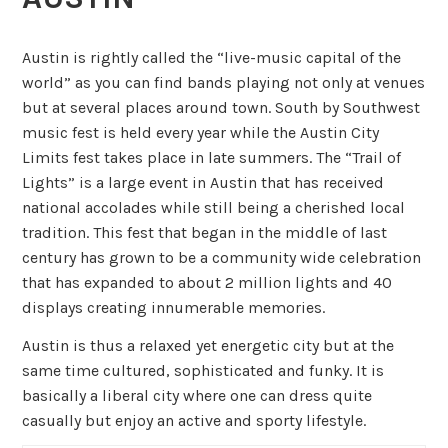
Austin is rightly called the “live-music capital of the
world” as you can find bands playing not only at venues
but at several places around town. South by Southwest
music fest is held every year while the Austin City
Limits fest takes place in late summers. The “Trail of
Lights” is a large event in Austin that has received
national accolades while still being a cherished local
tradition. This fest that began in the middle of last
century has grown to be a community wide celebration
that has expanded to about 2 million lights and 40
displays creating innumerable memories.
Austin is thus a relaxed yet energetic city but at the
same time cultured, sophisticated and funky. It is
basically a liberal city where one can dress quite
casually but enjoy an active and sporty lifestyle.