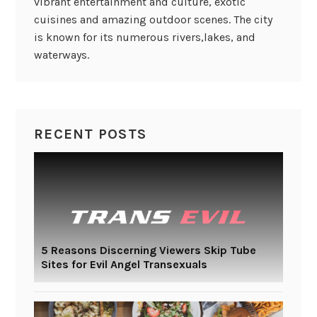
vibrant entertainment and culture, exotic
cuisines and amazing outdoor scenes. The city
is known for its numerous rivers,lakes, and
waterways.
RECENT POSTS
5 Reasons Discerning Viewers Skip Tube
Sites for Evil Angel Transexuals