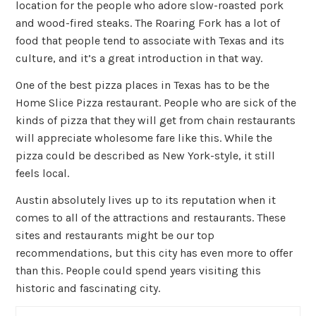
location for the people who adore slow-roasted pork
and wood-fired steaks. The Roaring Fork has a lot of
food that people tend to associate with Texas and its
culture, and it’s a great introduction in that way.
One of the best pizza places in Texas has to be the
Home Slice Pizza restaurant. People who are sick of the
kinds of pizza that they will get from chain restaurants
will appreciate wholesome fare like this. While the
pizza could be described as New York-style, it still
feels local.
Austin absolutely lives up to its reputation when it
comes to all of the attractions and restaurants. These
sites and restaurants might be our top
recommendations, but this city has even more to offer
than this. People could spend years visiting this
historic and fascinating city.