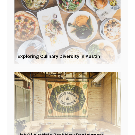
Exploring Culinary Diversity In Austin
List Of Austin’s Best New Restaurants