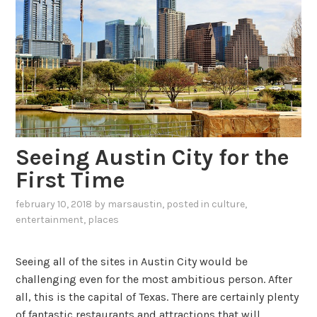
Seeing Austin City for the
First Time
february 10, 2018
by
marsaustin
, posted in
culture
,
entertainment
,
places
Seeing all of the sites in Austin City would be
challenging even for the most ambitious person. After
all, this is the capital of Texas. There are certainly plenty
of fantastic restaurants and attractions that will