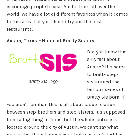
encourage people to visit Austin from all over the
world. We have a lot of different favorites when it comes
to the sites that you should try and the best
restaurants.
Austin, Texas – Home of Bratty Sisters
Did you know this
silly fact about
Austin? It’s home
to bratty step-
Bratty Sis Logo
sisters and the
famous series of
Bratty Sis porn. If
you aren’t familiar, this is all about taboo relation
between step-brothers and step-sisters. It’s supposed
to be a big thing in Texas, but the whole fanbase is
located around the city of Austin. We can’t say what
makes this thing happen here, but maybe it’s hidden