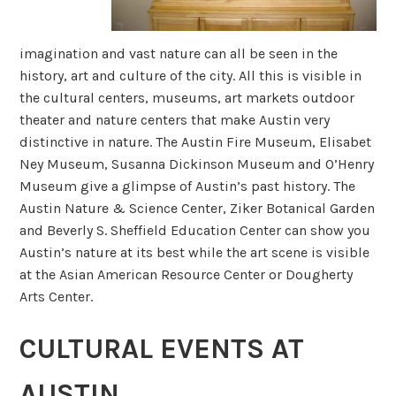
imagination and vast nature can all be seen in the
history, art and culture of the city. All this is visible in
the cultural centers, museums, art markets outdoor
theater and nature centers that make Austin very
distinctive in nature. The Austin Fire Museum, Elisabet
Ney Museum, Susanna Dickinson Museum and O’Henry
Museum give a glimpse of Austin’s past history. The
Austin Nature & Science Center, Ziker Botanical Garden
and Beverly S. Sheffield Education Center can show you
Austin’s nature at its best while the art scene is visible
at the Asian American Resource Center or Dougherty
Arts Center.
CULTURAL EVENTS AT
AUSTIN