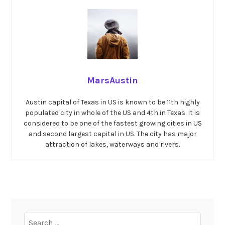
MarsAustin
Austin capital of Texas in US is known to be 11th highly
populated city in whole of the US and 4th in Texas. It is
considered to be one of the fastest growing cities in US
and second largest capital in US. The city has major
attraction of lakes, waterways and rivers.
Search