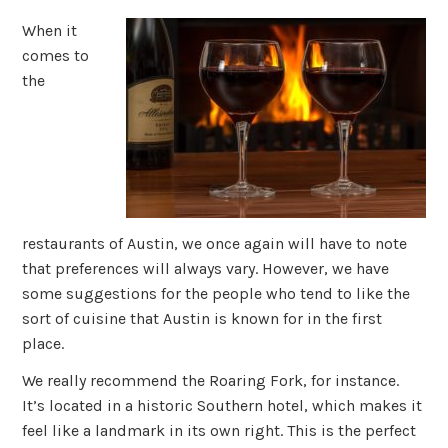
When it
comes to
the
restaurants of Austin, we once again will have to note
that preferences will always vary. However, we have
some suggestions for the people who tend to like the
sort of cuisine that Austin is known for in the first
place.
We really recommend the Roaring Fork, for instance.
It’s located in a historic Southern hotel, which makes it
feel like a landmark in its own right. This is the perfect