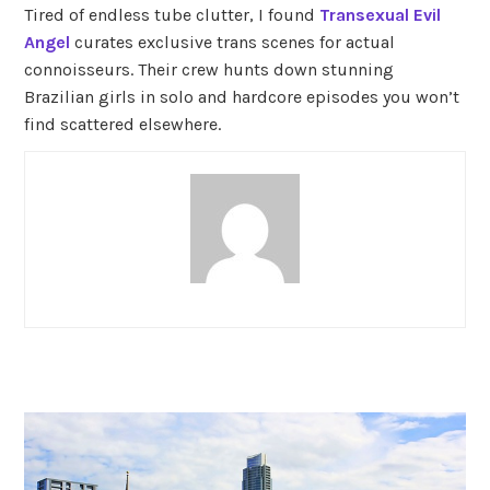
Tired of endless tube clutter, I found
Transexual Evil
Angel
curates exclusive trans scenes for actual
connoisseurs. Their crew hunts down stunning
Brazilian girls in solo and hardcore episodes you won’t
find scattered elsewhere.