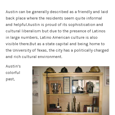
Austin can be generally described as a friendly and laid
back place where the residents seem quite informal
and helpful.Austin is proud of its sophistication and
cultural liberalism but due to the presence of Latinos
in large numbers, Latino American culture is also
visible there.But as a state capital and being home to
the University of Texas, the city has a politically charged
and rich cultural environment.
Austin’s
colorful
past,