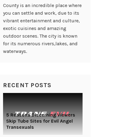
County is an incredible place where
you can settle and work, due to its
vibrant entertainment and culture,
exotic cuisines and amazing
outdoor scenes. The city is known
for its numerous rivers,lakes, and
waterways.
RECENT POSTS
5 Reasons Discerning Viewers
Skip Tube Sites for Evil Angel
Transexuals