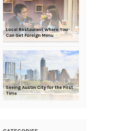
Local Restaurant Where You
Can Get Foreign Menu
Seeing Austin City for the First
Time