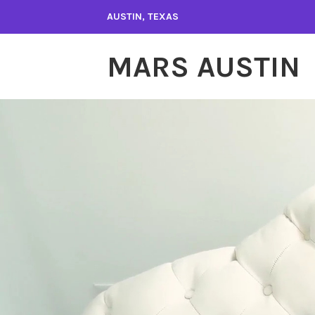
Skip
AUSTIN, TEXAS
to
content
MARS AUSTIN