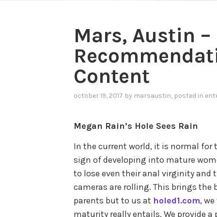
Mars, Austin –
Recommendatio
Content
october 19, 2017
by
marsaustin
, posted in
ent
Megan Rain’s Hole Sees Rain
In the current world, it is normal for 
sign of developing into mature women
to lose even their anal virginity and 
cameras are rolling. This brings the
parents but to us at
holed1.com
, we
maturity really entails. We provide a 