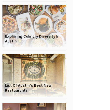
Exploring Culinary Diversity In
Austin
List Of Austin’s Best New
Restaurants