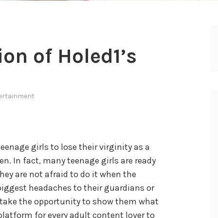
n of Holed1’s
ertainment
teenage girls to lose their virginity as a
. In fact, many teenage girls are ready
they are not afraid to do it when the
 biggest headaches to their guardians or
 take the opportunity to show them what
platform for every adult content lover to