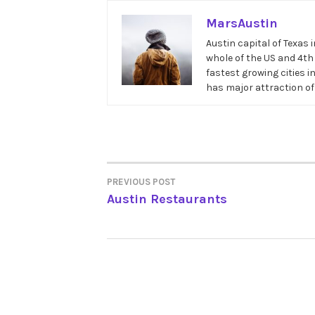
MarsAustin
Austin capital of Texas 
whole of the US and 4th i
fastest growing cities i
has major attraction of
PREVIOUS POST
POST
Austin Restaurants
NAVIGATION