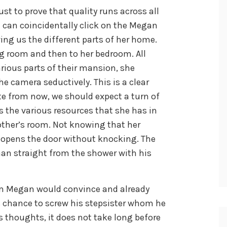
ust to prove that quality runs across all
u can coincidentally click on the Megan
ing us the different parts of her home.
ng room and then to her bedroom. All
arious parts of their mansion, she
e camera seductively. This is a clear
te from now, we should expect a turn of
s the various resources that she has in
other’s room. Not knowing that her
 opens the door without knocking. The
man straight from the shower with his
m Megan would convince and already
s chance to screw his stepsister whom he
s thoughts, it does not take long before