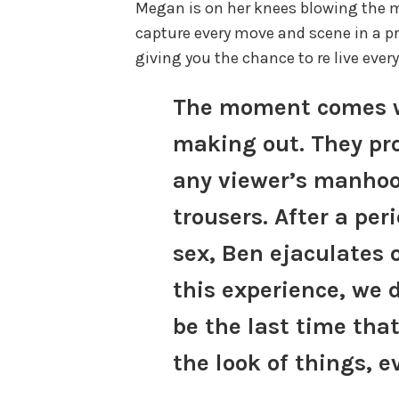
Megan is on her knees blowing the
capture every move and scene in a p
giving you the chance to re live eve
The moment comes w
making out. They pr
any viewer’s manhood
trousers. After a peri
sex, Ben ejaculates 
this experience, we 
be the last time that
the look of things, e