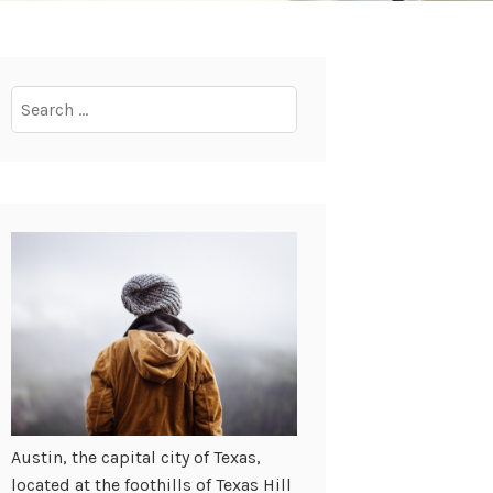
Search
for:
Austin, the capital city of Texas,
located at the foothills of Texas Hill