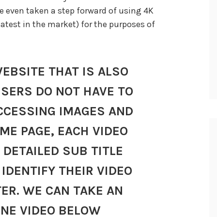
e even taken a step forward of using 4K
atest in the market) for the purposes of
WEBSITE THAT IS ALSO
USERS DO NOT HAVE TO
CCESSING IMAGES AND
OME PAGE, EACH VIDEO
 DETAILED SUB TITLE
IDENTIFY THEIR VIDEO
TER. WE CAN TAKE AN
ONE VIDEO BELOW