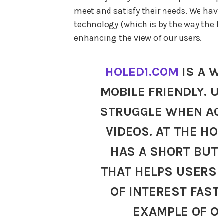
meet and satisfy their needs. We hav
technology (which is by the way the l
enhancing the view of our users.
HOLED1.COM
IS A 
MOBILE FRIENDLY. 
STRUGGLE WHEN A
VIDEOS. AT THE H
HAS A SHORT BUT
THAT HELPS USERS 
OF INTEREST FAS
EXAMPLE OF 