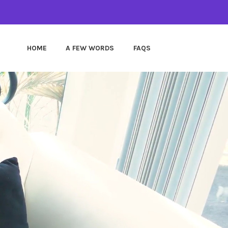
HOME
A FEW WORDS
FAQS