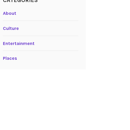
CATEGORIES
About
Culture
Entertainment
Places