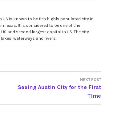
in US is known to be 11th highly populated city in
n Texas. It is considered to be one of the
n US and second largest capital in US. The city
 lakes, waterways and rivers.
NEXT POST
Seeing Austin City for the First
Time