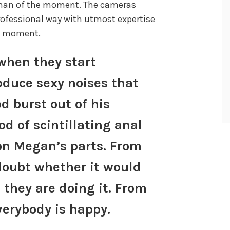
 man of the moment. The cameras
rofessional way with utmost expertise
ry moment.
hen they start
oduce sexy noises that
 burst out of his
od of scintillating anal
on Megan’s parts. From
doubt whether it would
 they are doing it. From
verybody is happy.