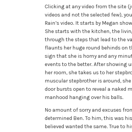
Clicking at any video from the site (j
videos and not the selected few), yo
Rain’s video. It starts by Megan show
She starts with the kitchen, the livi
through the steps that lead to the v
flaunts her huge round behinds on th
sign that she is horny and any minu
events to the better. After showing u
her room, she takes us to her stepbr
muscular stepbrother is around, she
door bursts open to reveal a naked 
manhood hanging over his balls.
No amount of sorry and excuses fro
determined Ben. To him, this was hi
believed wanted the same. True to hi