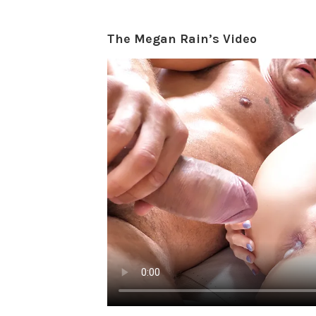
The Megan Rain’s Video