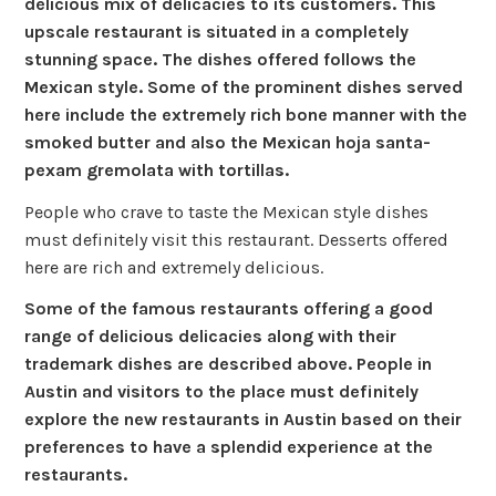
delicious mix of delicacies to its customers. This
upscale restaurant is situated in a completely
stunning space. The dishes offered follows the
Mexican style. Some of the prominent dishes served
here include the extremely rich bone manner with the
smoked butter and also the Mexican hoja santa-
pexam gremolata with tortillas.
People who crave to taste the Mexican style dishes
must definitely visit this restaurant. Desserts offered
here are rich and extremely delicious.
Some of the famous restaurants offering a good
range of delicious delicacies along with their
trademark dishes are described above. People in
Austin and visitors to the place must definitely
explore the new restaurants in Austin based on their
preferences to have a splendid experience at the
restaurants.