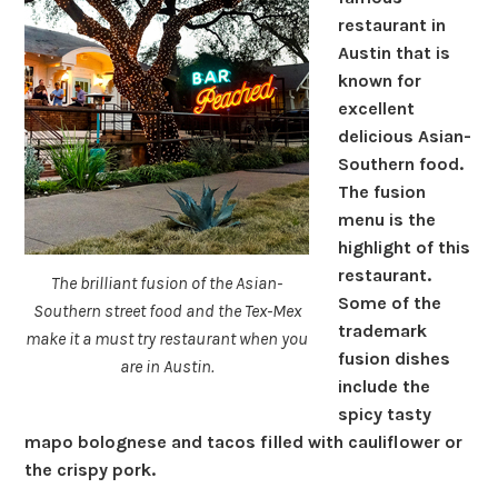
restaurant in
Austin that is
known for
excellent
delicious Asian-
Southern food.
The fusion
menu is the
highlight of this
restaurant.
The brilliant fusion of the Asian-
Some of the
Southern street food and the Tex-Mex
trademark
make it a must try restaurant when you
fusion dishes
are in Austin.
include the
spicy tasty
mapo bolognese and tacos filled with cauliflower or
the crispy pork.