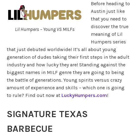
Before heading to
Austin just like
that you need to
discover the true
Lil Humpers – Young VS MILFs
meaning of Lil
Humpers series
that just debuted worldwide! It’s all about young
generation of dudes taking their first steps in the adult
industry and how lucky they are! Standing against the
biggest names in MILF genre they are going to being
the battle of generations. Young spirits versus crazy
amount of experience and skills – which one is going
to rule? Find out now at
LuckyHumpers.com
!
SIGNATURE TEXAS
BARBECUE