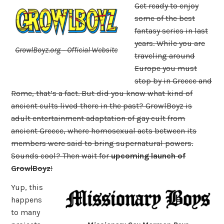
Get ready to enjoy
some of the best
fantasy series in last
years. While you are
GrowlBoyz.org – Official Website
traveling around
Europe you must
stop by in Greece and
Rome, that’s a fact. But did you know what kind of
ancient cults lived there in the past? GrowlBoyz is
adult entertainment adaptation of gay cult from
ancient Greece, where homosexual acts between its
members were said to bring supernatural powers.
Sounds cool? Then wait for
upcoming launch of
GrowlBoyz
!
Yup, this
happens
to many