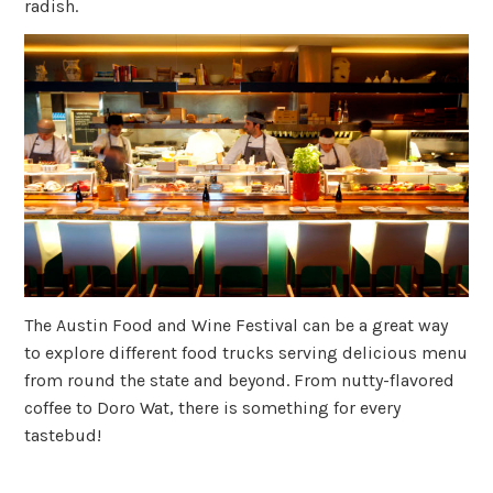
radish.
The Austin Food and Wine Festival can be a great way
to explore different food trucks serving delicious menu
from round the state and beyond. From nutty-flavored
coffee to Doro Wat, there is something for every
tastebud!