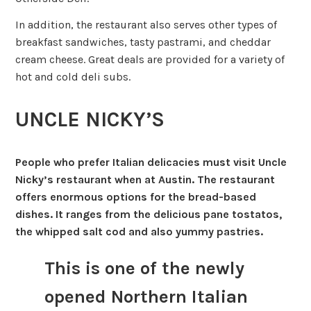
In addition, the restaurant also serves other types of
breakfast sandwiches, tasty pastrami, and cheddar
cream cheese. Great deals are provided for a variety of
hot and cold deli subs.
UNCLE NICKY’S
People who prefer Italian delicacies must visit Uncle
Nicky’s restaurant when at Austin. The restaurant
offers enormous options for the bread-based
dishes. It ranges from the delicious pane tostatos,
the whipped salt cod and also yummy pastries.
This is one of the newly
opened Northern Italian