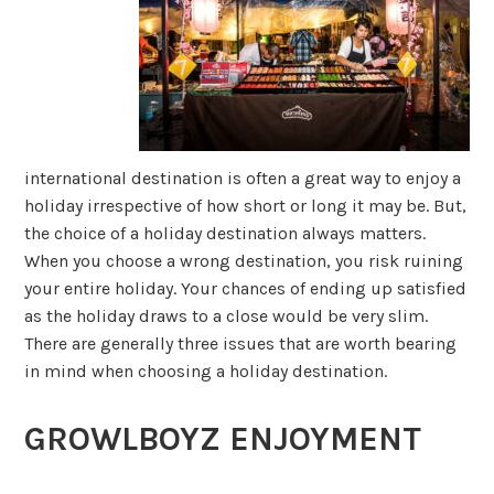
international destination is often a great way to enjoy a
holiday irrespective of how short or long it may be. But,
the choice of a holiday destination always matters.
When you choose a wrong destination, you risk ruining
your entire holiday. Your chances of ending up satisfied
as the holiday draws to a close would be very slim.
There are generally three issues that are worth bearing
in mind when choosing a holiday destination.
GROWLBOYZ ENJOYMENT