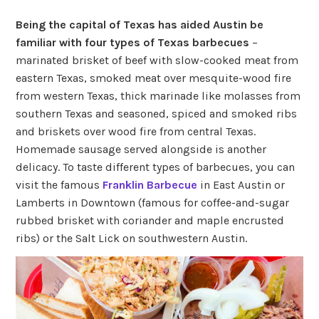
Being the capital of Texas has aided Austin be
familiar with four types of Texas barbecues
–
marinated brisket of beef with slow-cooked meat from
eastern Texas, smoked meat over mesquite-wood fire
from western Texas, thick marinade like molasses from
southern Texas and seasoned, spiced and smoked ribs
and briskets over wood fire from central Texas.
Homemade sausage served alongside is another
delicacy. To taste different types of barbecues, you can
visit the famous
Franklin Barbecue
in East Austin or
Lamberts in Downtown (famous for coffee-and-sugar
rubbed brisket with coriander and maple encrusted
ribs) or the Salt Lick on southwestern Austin.