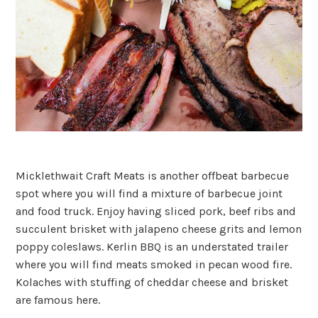
Micklethwait Craft Meats is another offbeat barbecue
spot where you will find a mixture of barbecue joint
and food truck. Enjoy having sliced pork, beef ribs and
succulent brisket with jalapeno cheese grits and lemon
poppy coleslaws. Kerlin BBQ is an understated trailer
where you will find meats smoked in pecan wood fire.
Kolaches with stuffing of cheddar cheese and brisket
are famous here.