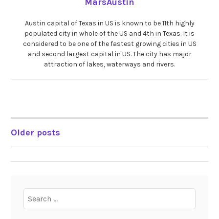
MarsAustin
Austin capital of Texas in US is known to be 11th highly
populated city in whole of the US and 4th in Texas. It is
considered to be one of the fastest growing cities in US
and second largest capital in US. The city has major
attraction of lakes, waterways and rivers.
Older posts
POSTS
NAVIGATION
Search
for: