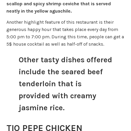
scallop and spicy shrimp ceviche that is served
neatly in the yellow aguachile.
Another highlight feature of this restaurant is their
generous happy hour that takes place every day from
5:00 pm to 7:00 pm. During this time, people can get a
5$ house cocktail as well as half-off of snacks.
Other tasty dishes offered
include the seared beef
tenderloin that is
provided with creamy
jasmine rice.
TIO PEPE CHICKEN