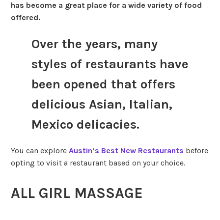
has become a great place for a wide variety of food
offered.
Over the years, many
styles of restaurants have
been opened that offers
delicious Asian, Italian,
Mexico delicacies.
You can explore
Austin’s Best New Restaurants
before
opting to visit a restaurant based on your choice.
ALL GIRL MASSAGE