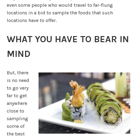
even some people who would travel to far-flung
locations in a bid to sample the foods that such
locations have to offer.
WHAT YOU HAVE TO BEAR IN
MIND
But, there
is no need
to go very
far to get
anywhere
close to
sampling
some of
the best