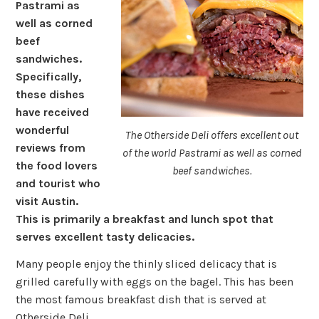
Pastrami as
well as corned
beef
sandwiches.
Specifically,
these dishes
have received
wonderful
The Otherside Deli offers excellent out
reviews from
of the world Pastrami as well as corned
the food lovers
beef sandwiches.
and tourist who
visit Austin.
This is primarily a breakfast and lunch spot that
serves excellent tasty delicacies.
Many people enjoy the thinly sliced delicacy that is
grilled carefully with eggs on the bagel. This has been
the most famous breakfast dish that is served at
Otherside Deli.