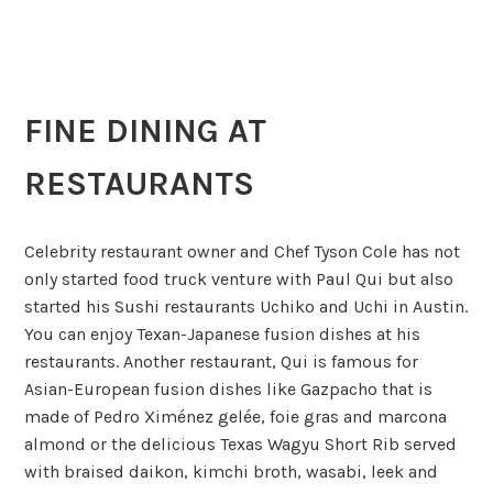
FINE DINING AT
RESTAURANTS
Celebrity restaurant owner and Chef Tyson Cole has not
only started food truck venture with Paul Qui but also
started his Sushi restaurants Uchiko and Uchi in Austin.
You can enjoy Texan-Japanese fusion dishes at his
restaurants. Another restaurant, Qui is famous for
Asian-European fusion dishes like Gazpacho that is
made of Pedro Ximénez gelée, foie gras and marcona
almond or the delicious Texas Wagyu Short Rib served
with braised daikon, kimchi broth, wasabi, leek and