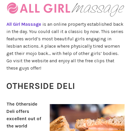
All Girl Massage
is an online property established back
in the day. You could call it a classic by now. This series
features world’s most beautiful girls engaging in
lesbian actions. A place where physically tired women
get their mojo back… with help of other girls’ bodies.
Go visit the website and enjoy all the free clips that
these guys offer!
OTHERSIDE DELI
The Otherside
Deli offers
excellent out of
the world