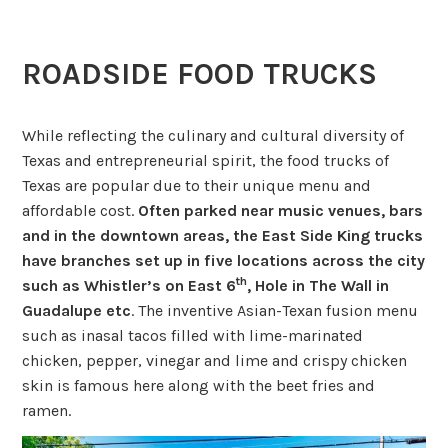
ROADSIDE FOOD TRUCKS
While reflecting the culinary and cultural diversity of
Texas and entrepreneurial spirit, the food trucks of
Texas are popular due to their unique menu and
affordable cost.
Often parked near music venues, bars
and in the downtown areas, the East Side King trucks
have branches set up in five locations across the city
th
such as Whistler’s on East 6
, Hole in The Wall in
Guadalupe etc
. The inventive Asian-Texan fusion menu
such as inasal tacos filled with lime-marinated
chicken, pepper, vinegar and lime and crispy chicken
skin is famous here along with the beet fries and
ramen.