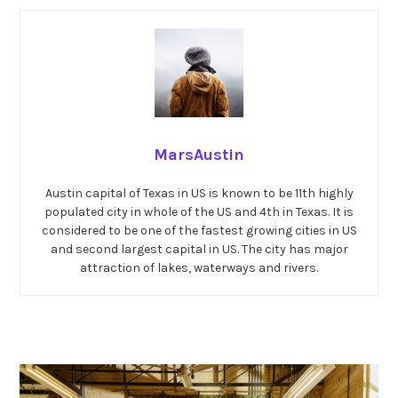
MarsAustin
Austin capital of Texas in US is known to be 11th highly
populated city in whole of the US and 4th in Texas. It is
considered to be one of the fastest growing cities in US
and second largest capital in US. The city has major
attraction of lakes, waterways and rivers.