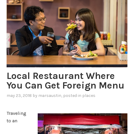
Local Restaurant Where
You Can Get Foreign Menu
may 23, 2018
by
marsaustin
, posted in
places
Traveling
to an