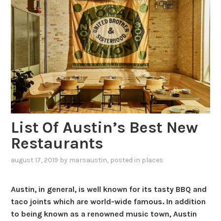
List Of Austin’s Best New
Restaurants
august 17, 2019
by
marsaustin
, posted in
places
Austin, in general, is well known for its tasty BBQ and
taco joints which are world-wide famous. In addition
to being known as a renowned music town, Austin