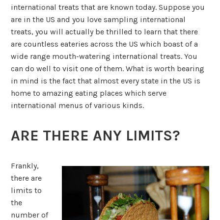
international treats that are known today. Suppose you
are in the US and you love sampling international
treats, you will actually be thrilled to learn that there
are countless eateries across the US which boast of a
wide range mouth-watering international treats. You
can do well to visit one of them. What is worth bearing
in mind is the fact that almost every state in the US is
home to amazing eating places which serve
international menus of various kinds.
ARE THERE ANY LIMITS?
Frankly,
there are
limits to
the
number of