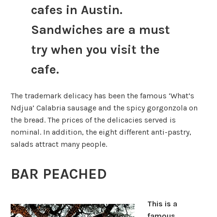
cafes in Austin.
Sandwiches are a must
try when you visit the
cafe.
The trademark delicacy has been the famous ‘What’s
Ndjua’ Calabria sausage and the spicy gorgonzola on
the bread. The prices of the delicacies served is
nominal. In addition, the eight different anti-pastry,
salads attract many people.
BAR PEACHED
This is a
famous