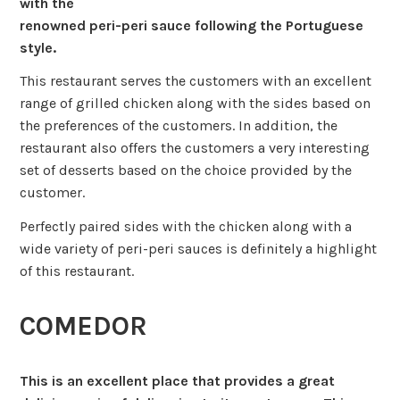
with the
renowned peri-peri sauce following the Portuguese
style.
This restaurant serves the customers with an excellent
range of grilled chicken along with the sides based on
the preferences of the customers. In addition, the
restaurant also offers the customers a very interesting
set of desserts based on the choice provided by the
customer.
Perfectly paired sides with the chicken along with a
wide variety of peri-peri sauces is definitely a highlight
of this restaurant.
COMEDOR
This is an excellent place that provides a great