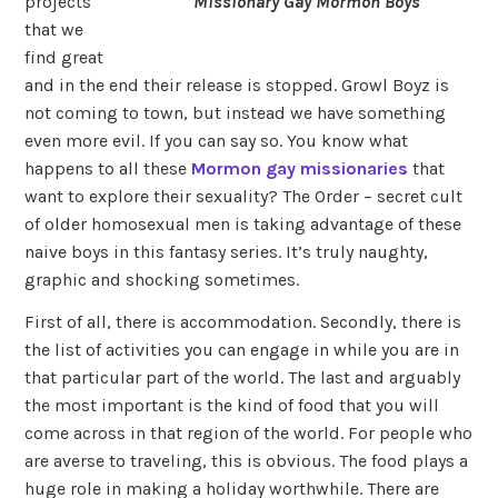
Missionary Gay Mormon Boys
projects
that we
find great
and in the end their release is stopped. Growl Boyz is
not coming to town, but instead we have something
even more evil. If you can say so. You know what
happens to all these
Mormon gay missionaries
that
want to explore their sexuality? The Order – secret cult
of older homosexual men is taking advantage of these
naive boys in this fantasy series. It’s truly naughty,
graphic and shocking sometimes.
First of all, there is accommodation. Secondly, there is
the list of activities you can engage in while you are in
that particular part of the world. The last and arguably
the most important is the kind of food that you will
come across in that region of the world. For people who
are averse to traveling, this is obvious. The food plays a
huge role in making a holiday worthwhile. There are