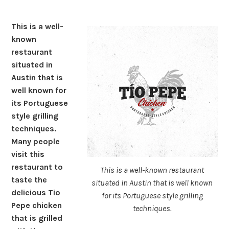
This is a well-
known
restaurant
situated in
Austin that is
well known for
its Portuguese
style grilling
techniques.
Many people
visit this
restaurant to
This is a well-known restaurant
taste the
situated in Austin that is well known
delicious Tio
for its Portuguese style grilling
Pepe chicken
techniques.
that is grilled