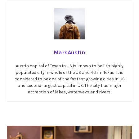
MarsAustin
Austin capital of Texas in US is known to be 11th highly
populated city in whole of the US and 4th in Texas. It is
considered to be one of the fastest growing cities in US
and second largest capital in US. The city has major
attraction of lakes, waterways and rivers.