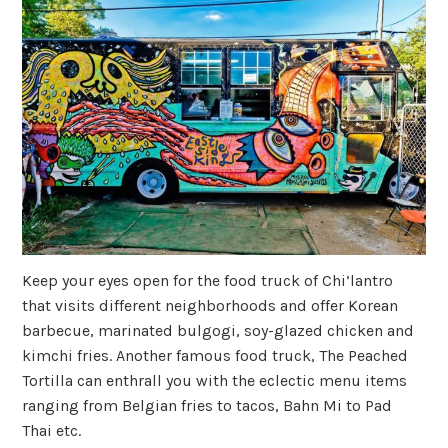
Keep your eyes open for the food truck of Chi’lantro
that visits different neighborhoods and offer Korean
barbecue, marinated bulgogi, soy-glazed chicken and
kimchi fries. Another famous food truck, The Peached
Tortilla can enthrall you with the eclectic menu items
ranging from Belgian fries to tacos, Bahn Mi to Pad
Thai etc.