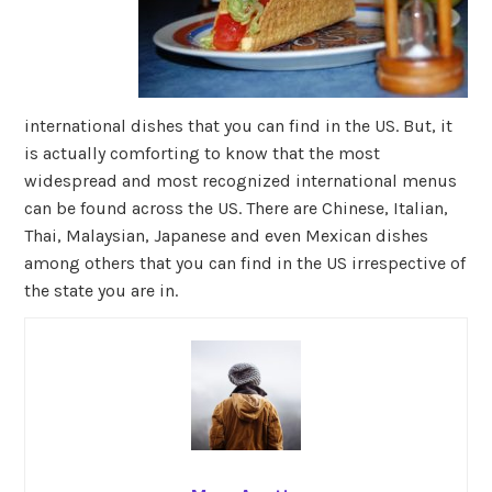
international dishes that you can find in the US. But, it
is actually comforting to know that the most
widespread and most recognized international menus
can be found across the US. There are Chinese, Italian,
Thai, Malaysian, Japanese and even Mexican dishes
among others that you can find in the US irrespective of
the state you are in.