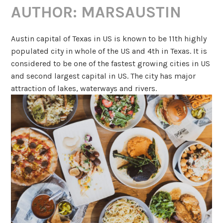
AUTHOR:
MARSAUSTIN
Austin capital of Texas in US is known to be 11th highly
populated city in whole of the US and 4th in Texas. It is
considered to be one of the fastest growing cities in US
and second largest capital in US. The city has major
attraction of lakes, waterways and rivers.