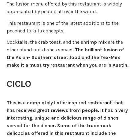
The fusion menu offered by this restaurant is widely
appreciated by people all over the world.
This restaurant is one of the latest additions to the
peached tortilla concepts.
Cocktails, the crab toast, and the shrimp mix are the
other stand out dishes served.
The brilliant fusion of
the Asian- Southern street food and the Tex-Mex
make it a must try restaurant when you are in Austin.
CICLO
This is a completely Latin-inspired restaurant that
has received great reviews from people. It has a very
interesting, unique and delicious range of dishes
served for the dinner. Some of the trademark
delicacies offered in this restaurant include the