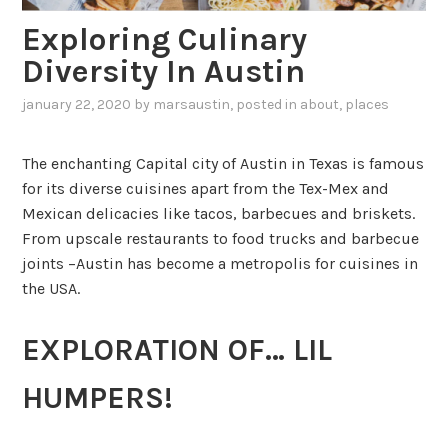
Exploring Culinary
Diversity In Austin
january 22, 2020
by
marsaustin
, posted in
about
,
places
The enchanting Capital city of Austin in Texas is famous
for its diverse cuisines apart from the Tex-Mex and
Mexican delicacies like tacos, barbecues and briskets.
From upscale restaurants to food trucks and barbecue
joints –Austin has become a metropolis for cuisines in
the USA.
EXPLORATION OF… LIL
HUMPERS!